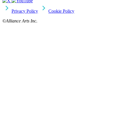
Privacy Policy
Cookie Policy
©Alliance Arts Inc.