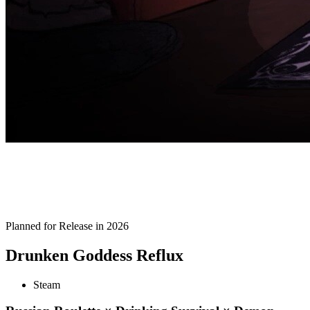
Planned for Release in 2026
Drunken Goddess Reflux
Steam