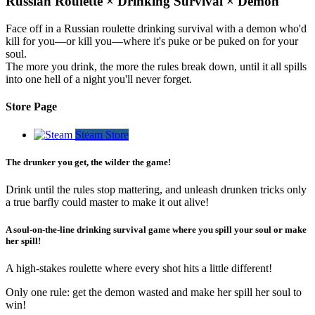
Russian Roulette × Drinking Survival × Demon
Face off in a Russian roulette drinking survival with a demon who'd
kill for you—or kill you—where it's puke or be puked on for your
soul.
The more you drink, the more the rules break down, until it all spills
into one hell of a night you'll never forget.
Store Page
Steam Store
The drunker you get, the wilder the game!
Drink until the rules stop mattering, and unleash drunken tricks only
a true barfly could master to make it out alive!
A soul-on-the-line drinking survival game where you spill your soul or make
her spill!
A high-stakes roulette where every shot hits a little different!
Only one rule: get the demon wasted and make her spill her soul to
win!