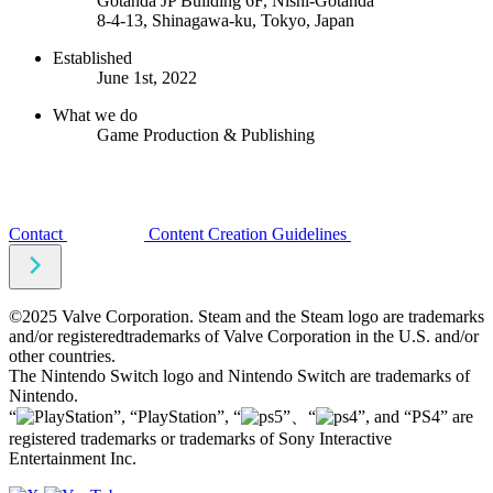
Gotanda JP Building 6F, Nishi-Gotanda
8-4-13, Shinagawa-ku, Tokyo, Japan
Established
June 1st, 2022
What we do
Game Production & Publishing
Contact
Content Creation Guidelines
©2025 Valve Corporation. Steam and the Steam logo are trademarks
and/or registeredtrademarks of Valve Corporation in the U.S. and/or
other countries.
The Nintendo Switch logo and Nintendo Switch are trademarks of
Nintendo.
“
”, “PlayStation”, “
”、“
”, and “PS4” are
registered trademarks or trademarks of Sony Interactive
Entertainment Inc.