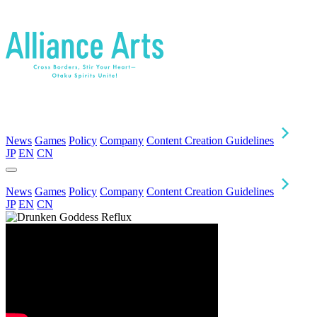
News
Games
Policy
Company
Content Creation Guidelines
JP
EN
CN
News
Games
Policy
Company
Content Creation Guidelines
JP
EN
CN