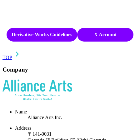
Derivative Works Guidelines
X Account
TOP
Company
Name
Alliance Arts Inc.
Address
〒141-0031