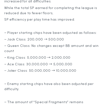
increased for all difficulties.
While the total SP earned for completing the league is
reduced due to fewer floors,
SP efficiency per play time has improved.
– Player starting chips have been adjusted as follows:
– Jack Class: 200,000 → 500,000
– Queen Class: No changes except BB amount and win
count
– King Class: 5,000,000 → 2,000,000
– Ace Class: 30,000,000 → 5,000,000
– Joker Class: 50,000,000 → 10,000,000
– Enemy starting chips have also been adjusted per
difficulty.
– The amount of “Special Fragments” remains