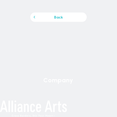
Back
Company