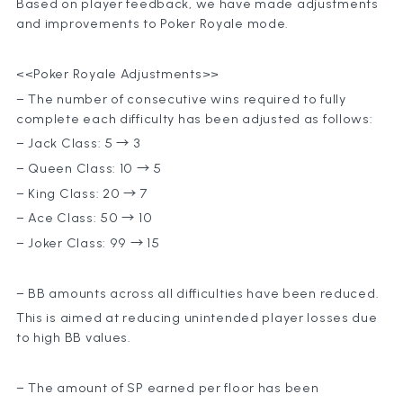
Based on player feedback, we have made adjustments
and improvements to Poker Royale mode.
<<Poker Royale Adjustments>>
– The number of consecutive wins required to fully
complete each difficulty has been adjusted as follows:
– Jack Class: 5 → 3
– Queen Class: 10 → 5
– King Class: 20 → 7
– Ace Class: 50 → 10
– Joker Class: 99 → 15
– BB amounts across all difficulties have been reduced.
This is aimed at reducing unintended player losses due
to high BB values.
– The amount of SP earned per floor has been