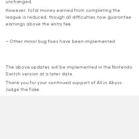
unchanged.
However, total money earned from completing the
league is reduced, though all difficulties now guarantee
earnings above the entry fee.
News
Games
Policy
– Other minor bug fixes have been implemented.
Compan
Content
The above updates will be implemented in the Nintendo
Switch version at a later date.
Thank you for your continued support of All in Abyss:
Judge the Fake.