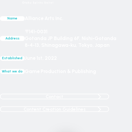
Alliance Arts Inc.
Name
〒141-0031
Gotanda JP Building 6F, Nishi-Gotanda
Address
8-4-13, Shinagawa-ku, Tokyo, Japan
June 1st, 2022
Established
Game Production & Publishing
What we do
Contact
Content Creation Guidelines