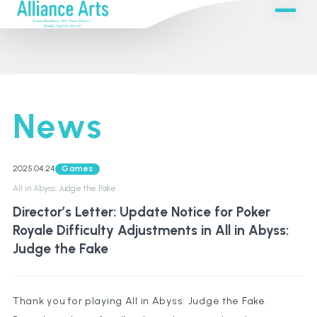
News
2025.04.24
Games
All in Abyss: Judge the Fake
Director’s Letter: Update Notice for Poker
Royale Difficulty Adjustments in All in Abyss:
Judge the Fake
Thank you for playing All in Abyss: Judge the Fake.