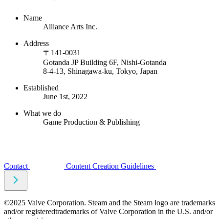
Name
Alliance Arts Inc.
Address
〒141-0031
Gotanda JP Building 6F, Nishi-Gotanda
8-4-13, Shinagawa-ku, Tokyo, Japan
Established
June 1st, 2022
What we do
Game Production & Publishing
Contact
Content Creation Guidelines
©2025 Valve Corporation. Steam and the Steam logo are trademarks
and/or registeredtrademarks of Valve Corporation in the U.S. and/or