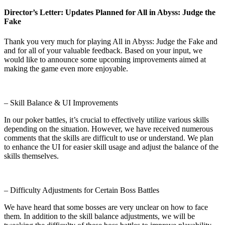
Director’s Letter: Updates Planned for All in Abyss: Judge the
Fake
Thank you very much for playing All in Abyss: Judge the Fake and
and for all of your valuable feedback. Based on your input, we
would like to announce some upcoming improvements aimed at
making the game even more enjoyable.
– Skill Balance & UI Improvements
In our poker battles, it’s crucial to effectively utilize various skills
depending on the situation. However, we have received numerous
comments that the skills are difficult to use or understand. We plan
to enhance the UI for easier skill usage and adjust the balance of the
skills themselves.
– Difficulty Adjustments for Certain Boss Battles
We have heard that some bosses are very unclear on how to face
them. In addition to the skill balance adjustments, we will be