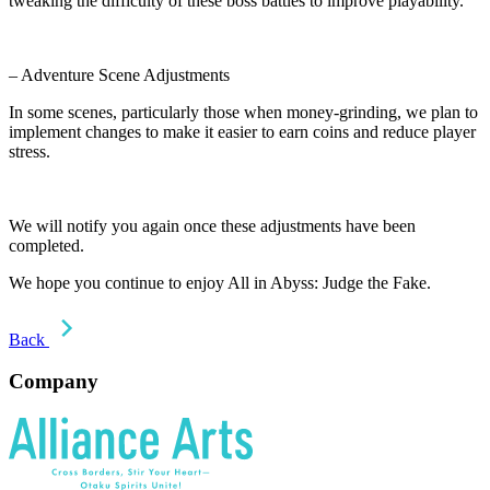
tweaking the difficulty of these boss battles to improve playability.
– Adventure Scene Adjustments
In some scenes, particularly those when money-grinding, we plan to
implement changes to make it easier to earn coins and reduce player
stress.
We will notify you again once these adjustments have been
completed.
We hope you continue to enjoy All in Abyss: Judge the Fake.
Back
Company