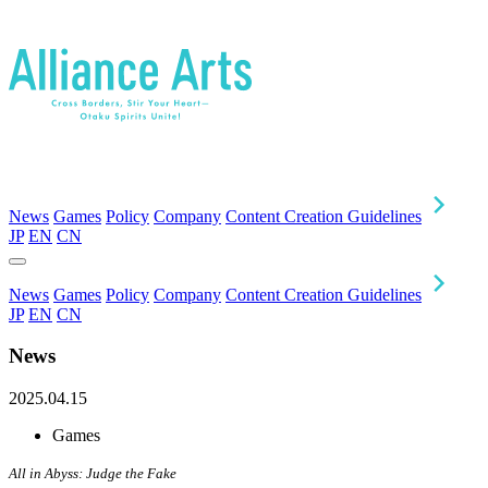
News
Games
Policy
Company
Content Creation Guidelines
JP
EN
CN
News
Games
Policy
Company
Content Creation Guidelines
JP
EN
CN
News
2025.04.15
Games
All in Abyss: Judge the Fake