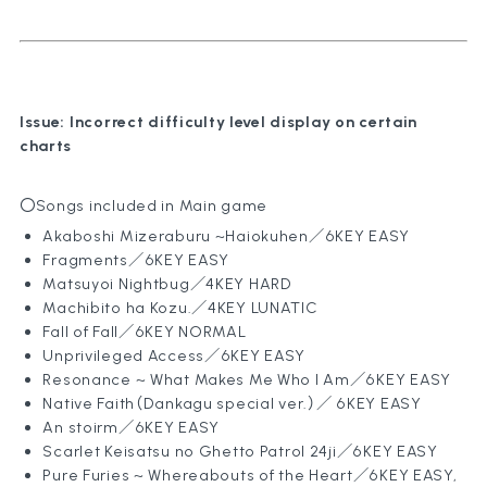
Games
Policy
Compan
Content
Issue: Incorrect difficulty level display on certain
charts
〇Songs included in Main game
Akaboshi Mizeraburu ~Haiokuhen
／6KEY EASY
Fragments
／6KEY EASY
Matsuyoi Nightbug
／4KEY HARD
Machibito ha Kozu.
／4KEY LUNATIC
Fall of Fall
／6KEY NORMAL
Unprivileged Access／6KEY EASY
Resonance ~ What Makes Me Who I Am
／6KEY EASY
Native Faith（Dankagu special ver.）
／ 6KEY EASY
An stoirm／6KEY EASY
Scarlet Keisatsu no Ghetto Patrol 24ji
／6KEY EASY
Pure Furies ~ Whereabouts of the Heart
／6KEY EASY,