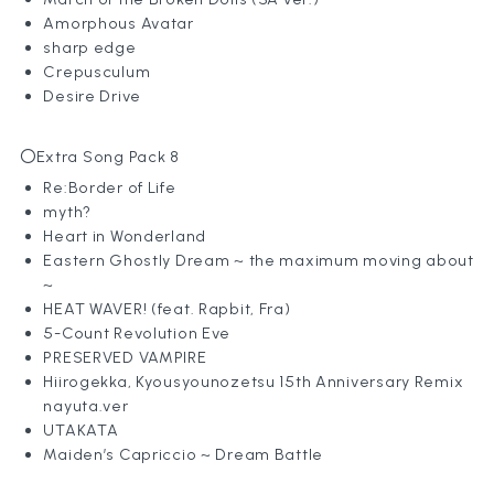
Amorphous Avatar
sharp edge
Crepusculum
Desire Drive
〇Extra Song Pack 8
Re:Border of Life
myth?
Heart in Wonderland
Eastern Ghostly Dream ~ the maximum moving about
~
HEAT WAVER! (feat. Rapbit, Fra)
5-Count Revolution Eve
PRESERVED VAMPIRE
Hiirogekka, Kyousyounozetsu 15th Anniversary Remix
nayuta.ver
UTAKATA
Maiden’s Capriccio ~ Dream Battle
News