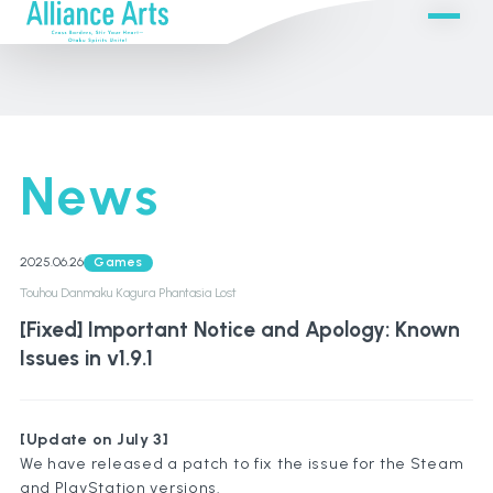
News
2025.06.26
Games
Touhou Danmaku Kagura Phantasia Lost
[Fixed] Important Notice and Apology: Known
Issues in v1.9.1
[Update on July 3]
We have released a patch to fix the issue for the Steam
and PlayStation versions.