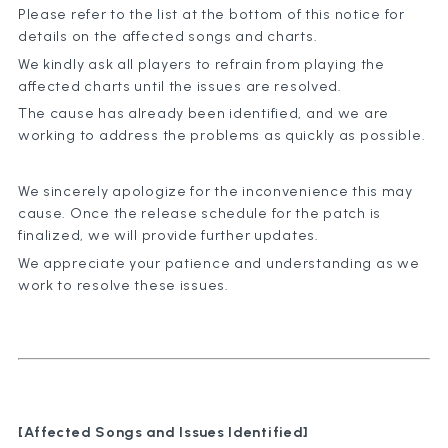
Please refer to the list at the bottom of this notice for
details on the affected songs and charts.
We kindly ask all players to refrain from playing the
affected charts until the issues are resolved.
The cause has already been identified, and we are
working to address the problems as quickly as possible.
We sincerely apologize for the inconvenience this may
cause. Once the release schedule for the patch is
finalized, we will provide further updates.
We appreciate your patience and understanding as we
work to resolve these issues.
[Affected Songs and Issues Identified]