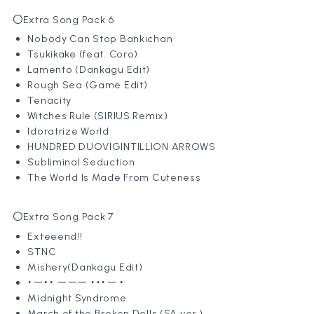
〇Extra Song Pack 6
Nobody Can Stop Bankichan
Tsukikake (feat. Coro)
Lamento (Dankagu Edit)
Rough Sea (Game Edit)
Tenacity
Witches Rule (SIRIUS Remix)
Idoratrize World
HUNDRED DUOVIGINTILLION ARROWS
Subliminal Seduction
The World Is Made From Cuteness
〇Extra Song Pack 7
Exteeend!!
STNC
Mishery(Dankagu Edit)
・ー・・ ーーー ・・・ー ・
Midnight Syndrome
March of the Broken Dolls (SA ver.)