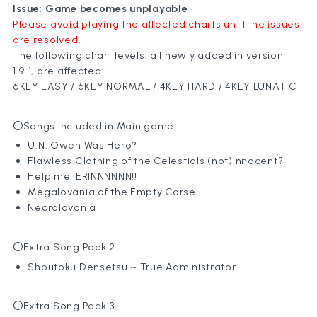
Issue: Game becomes unplayable
Please avoid playing the affected charts until the issues
are resolved.
The following chart levels, all newly added in version
1.9.1, are affected:
6KEY EASY / 6KEY NORMAL / 4KEY HARD / 4KEY LUNATIC
〇Songs included in Main game
U.N. Owen Was Hero?
Flawless Clothing of the Celestials (not)innocent?
Help me, ERINNNNNN!!
Megalovania of the Empty Corse
Necrolovania
〇Extra Song Pack 2
Shoutoku Densetsu ~ True Administrator
〇Extra Song Pack 3