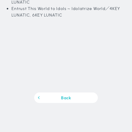
LUNATIC
Entrust This World to Idols ~ Idolatrize World
／4KEY
LUNATIC, 6KEY LUNATIC
Back