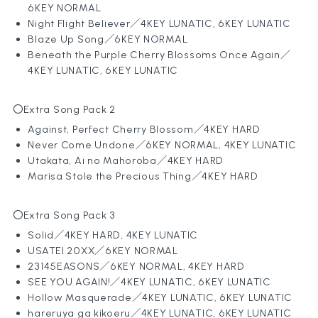
6KEY NORMAL
Night Flight Believer／4KEY LUNATIC, 6KEY LUNATIC
Blaze Up Song
／6KEY NORMAL
Beneath the Purple Cherry Blossoms Once Again
／
4KEY LUNATIC, 6KEY LUNATIC
〇Extra Song Pack 2
Against, Perfect Cherry Blossom／4KEY HARD
Never Come Undone
／6KEY NORMAL, 4KEY LUNATIC
Utakata, Ai no Mahoroba
／4KEY HARD
Marisa Stole the Precious Thing
／4KEY HARD
〇Extra Song Pack 3
Solid
／4KEY HARD, 4KEY LUNATIC
USATEI 20XX
／6KEY NORMAL
23145EASONS／6KEY NORMAL, 4KEY HARD
SEE YOU AGAIN!／4KEY LUNATIC, 6KEY LUNATIC
Hollow Masquerade／4KEY LUNATIC, 6KEY LUNATIC
hareruya ga kikoeru
／4KEY LUNATIC, 6KEY LUNATIC