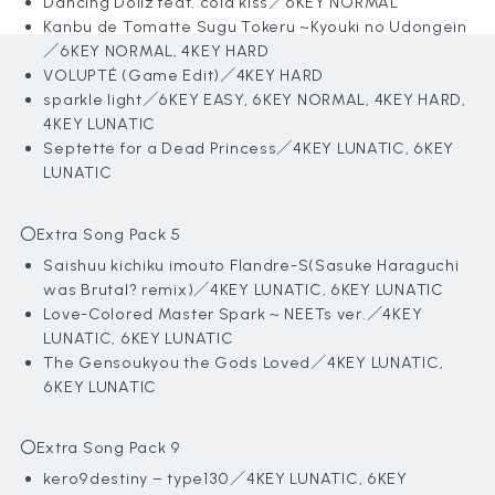
Dancing Dollz feat. cold kiss／6KEY NORMAL
Kanbu de Tomatte Sugu Tokeru ~Kyouki no Udongein
／6KEY NORMAL, 4KEY HARD
VOLUPTÉ (Game Edit)／4KEY HARD
sparkle light／6KEY EASY, 6KEY NORMAL, 4KEY HARD,
4KEY LUNATIC
Septette for a Dead Princess
／4KEY LUNATIC, 6KEY
LUNATIC
〇Extra Song Pack 5
Saishuu kichiku imouto Flandre-S(Sasuke Haraguchi
was Brutal? remix)
／4KEY LUNATIC, 6KEY LUNATIC
Love-Colored Master Spark ~ NEETs ver.／4KEY
LUNATIC, 6KEY LUNATIC
The Gensoukyou the Gods Loved
／4KEY LUNATIC,
6KEY LUNATIC
〇Extra Song Pack 9
kero9destiny – type130
／4KEY LUNATIC, 6KEY