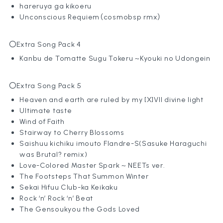
hareruya ga kikoeru
Unconscious Requiem（cosmobsp rmx）
〇Extra Song Pack 4
Kanbu de Tomatte Sugu Tokeru ~Kyouki no Udongein
〇Extra Song Pack 5
Heaven and earth are ruled by my [X]VII divine light
Ultimate taste
Wind of Faith
Stairway to Cherry Blossoms
Saishuu kichiku imouto Flandre-S(Sasuke Haraguchi
was Brutal? remix)
Love-Colored Master Spark ~ NEETs ver.
The Footsteps That Summon Winter
Sekai Hifuu Club-ka Keikaku
Rock ‘n’ Rock ‘n’ Beat
The Gensoukyou the Gods Loved