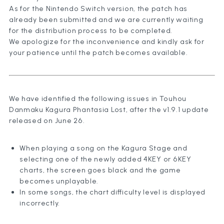
As for the Nintendo Switch version, the patch has
already been submitted and we are currently waiting
for the distribution process to be completed.
We apologize for the inconvenience and kindly ask for
your patience until the patch becomes available.
We have identified the following issues in Touhou
Danmaku Kagura Phantasia Lost, after the v1.9.1 update
released on June 26.
When playing a song on the Kagura Stage and
selecting one of the newly added 4KEY or 6KEY
charts, the screen goes black and the game
becomes unplayable.
In some songs, the chart difficulty level is displayed
incorrectly.