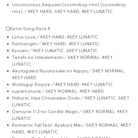
Unconscious Requiem（cosmobsp rmx）
（cosmobsp
rmx）／4KEY HARD, 6KEY HARD, 4KEY LUNATIC
〇Extra Song Pack 4
Lotus Love／4KEY HARD, 4KEY LUNATIC
flanticnight／4KEY HARD, 4KEY LUNATIC
Kyouen
／4KEY LUNATIC, 6KEY LUNATIC
Tenshi no Udedameshi
／6KEY NORMAL, 4KEY
LUNATIC
Akutagawa Ryuunosuke no Kappa
／6KEY NORMAL,
4KEY HARD
Mishaguji Empire
／4KEY HARD, 4KEY LUNATIC
supernatural／6KEY NORMAL, 4KEY HARD
Hakurei Jinja Chounaikai Ondo
／4KEY LUNATIC, 6KEY
LUNATIC
Getsurei 11.3 no Candle Magic
／6KEY NORMAL, 4KEY
LUNATIC
Romantic Fall feat. Ayakura Mei
／6KEY NORMAL, 4KEY
HARD, 4KEY LUNATIC