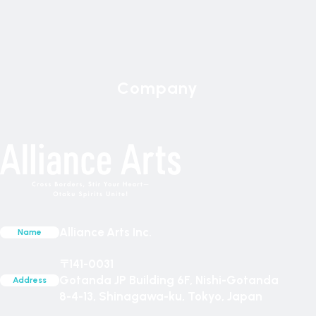
Company
Alliance Arts Inc.
Name
〒141-0031
Gotanda JP Building 6F, Nishi-Gotanda
Address
8-4-13, Shinagawa-ku, Tokyo, Japan