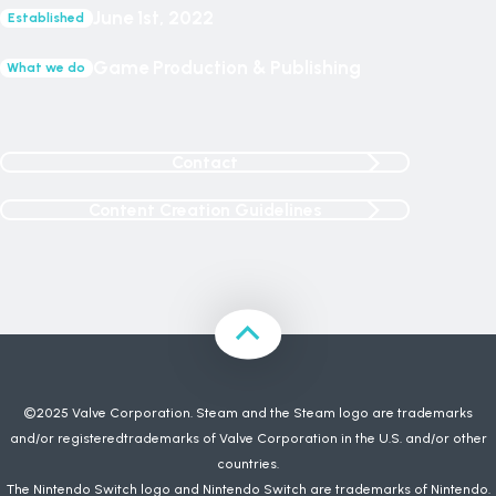
June 1st, 2022
Established
Game Production & Publishing
What we do
Contact
Content Creation Guidelines
©2025 Valve Corporation. Steam and the Steam logo are trademarks
and/or registeredtrademarks of Valve Corporation in the U.S. and/or other
countries.
The Nintendo Switch logo and Nintendo Switch are trademarks of Nintendo.