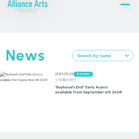
News
2024.05.25
Games
少年期の終り
“Boyhood’s End” Early Access
available from September 6th 2024!