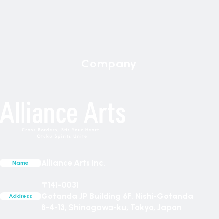
Company
News
Games
Policy
Compan
Content
Alliance Arts Inc.
Name
〒141-0031
Gotanda JP Building 6F, Nishi-Gotanda
Address
8-4-13, Shinagawa-ku, Tokyo, Japan