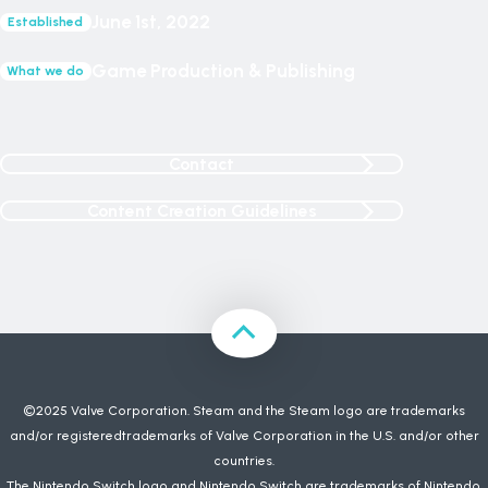
June 1st, 2022
Established
Game Production & Publishing
What we do
Contact
Content Creation Guidelines
©2025 Valve Corporation. Steam and the Steam logo are trademarks
and/or registeredtrademarks of Valve Corporation in the U.S. and/or other
countries.
The Nintendo Switch logo and Nintendo Switch are trademarks of Nintendo.