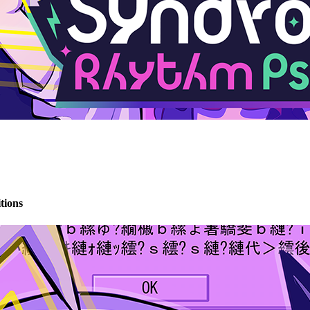
tions