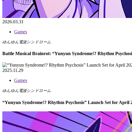
2026.03.31
Games
ゆんゆん電波シンドローム
Battle Musical Brainrot: “Yunyun Syndrome!? Rhythm Psychosi
2025.11.29
Games
ゆんゆん電波シンドローム
“Yunyun Syndrome!? Rhythm Psychosis” Launch Set for April 