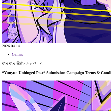
2026.04.14
Games
ゆんゆん電波シンドローム
“Yunyun Unhinged Post” Submission Campaign Terms & Condi