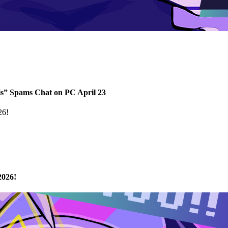
s” Spams Chat on PC April 23
2026!