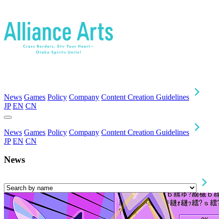
News
Games
Policy
Company
Content Creation Guidelines
JP
EN
CN
News
Games
Policy
Company
Content Creation Guidelines
JP
EN
CN
News